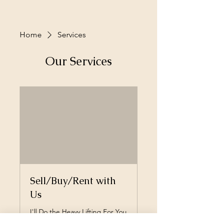
Home
Services
Our Services
Sell/Buy/Rent with
Us
I'll Do the Heavy Lifting For You