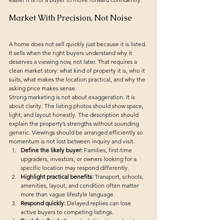
Market With Precision, Not Noise
A home does not sell quickly just because it is listed. 
It sells when the right buyers understand why it 
deserves a viewing now, not later. That requires a 
clean market story: what kind of property it is, who it 
suits, what makes the location practical, and why the 
asking price makes sense.
Strong marketing is not about exaggeration. It is 
about clarity. The listing photos should show space, 
light, and layout honestly. The description should 
explain the property’s strengths without sounding 
generic. Viewings should be arranged efficiently so 
momentum is not lost between inquiry and visit.
Define the likely buyer:
 Families, first-time 
upgraders, investors, or owners looking for a 
specific location may respond differently.
Highlight practical benefits:
 Transport, schools, 
amenities, layout, and condition often matter 
more than vague lifestyle language.
Respond quickly:
 Delayed replies can lose 
active buyers to competing listings.