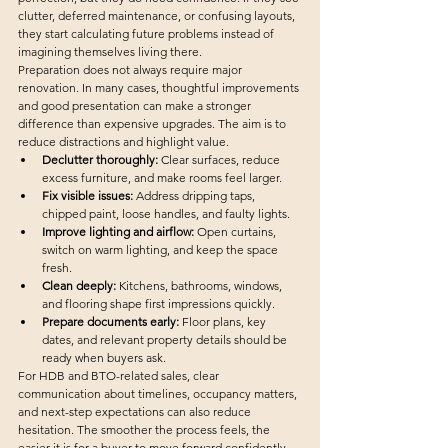
clutter, deferred maintenance, or confusing layouts, 
they start calculating future problems instead of 
imagining themselves living there.
Preparation does not always require major 
renovation. In many cases, thoughtful improvements 
and good presentation can make a stronger 
difference than expensive upgrades. The aim is to 
reduce distractions and highlight value.
Declutter thoroughly:
 Clear surfaces, reduce 
excess furniture, and make rooms feel larger.
Fix visible issues:
 Address dripping taps, 
chipped paint, loose handles, and faulty lights.
Improve lighting and airflow:
 Open curtains, 
switch on warm lighting, and keep the space 
fresh.
Clean deeply:
 Kitchens, bathrooms, windows, 
and flooring shape first impressions quickly.
Prepare documents early:
 Floor plans, key 
dates, and relevant property details should be 
ready when buyers ask.
For HDB and BTO-related sales, clear 
communication about timelines, occupancy matters, 
and next-step expectations can also reduce 
hesitation. The smoother the process feels, the 
easier it is for a buyer to move forward confidently.