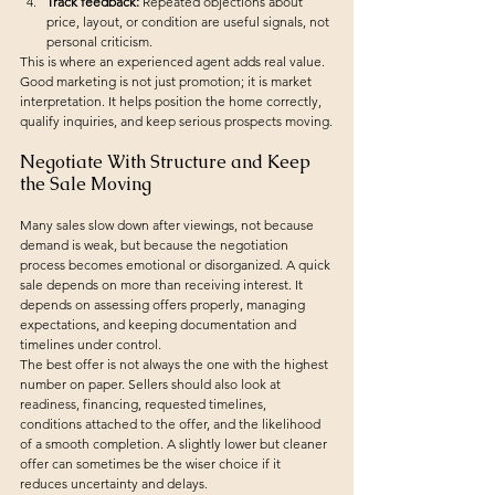
Track feedback:
 Repeated objections about 
price, layout, or condition are useful signals, not 
personal criticism.
This is where an experienced agent adds real value. 
Good marketing is not just promotion; it is market 
interpretation. It helps position the home correctly, 
qualify inquiries, and keep serious prospects moving.
Negotiate With Structure and Keep 
the Sale Moving
Many sales slow down after viewings, not because 
demand is weak, but because the negotiation 
process becomes emotional or disorganized. A quick 
sale depends on more than receiving interest. It 
depends on assessing offers properly, managing 
expectations, and keeping documentation and 
timelines under control.
The best offer is not always the one with the highest 
number on paper. Sellers should also look at 
readiness, financing, requested timelines, 
conditions attached to the offer, and the likelihood 
of a smooth completion. A slightly lower but cleaner 
offer can sometimes be the wiser choice if it 
reduces uncertainty and delays.