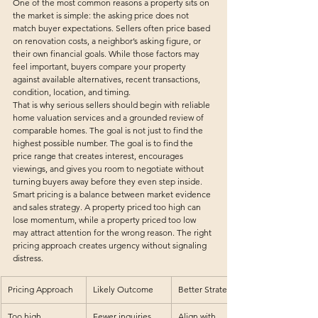
One of the most common reasons a property sits on 
the market is simple: the asking price does not 
match buyer expectations. Sellers often price based 
on renovation costs, a neighbor’s asking figure, or 
their own financial goals. While those factors may 
feel important, buyers compare your property 
against available alternatives, recent transactions, 
condition, location, and timing.
That is why serious sellers should begin with reliable 
home valuation services
 and a grounded review of 
comparable homes. The goal is not just to find the 
highest possible number. The goal is to find the 
price range that creates interest, encourages 
viewings, and gives you room to negotiate without 
turning buyers away before they even step inside.
Smart pricing is a balance between market evidence 
and sales strategy. A property priced too high can 
lose momentum, while a property priced too low 
may attract attention for the wrong reason. The right 
pricing approach creates urgency without signaling 
distress.
Pricing Approach
Likely Outcome
Better Strategy
Too high
Fewer inquiries, 
Align with 