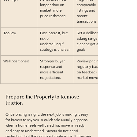
longer time on 
comparable 
market, more 
listings and 
price resistance
recent 
transactions
Too low
Fast interest, but 
Set a deliberate 
risk of 
asking range with 
underselling if 
clear negotiation 
strategy is unclear
goals
Well positioned
Stronger buyer 
Review pricing 
response and 
regularly based 
more efficient 
on feedback and 
negotiations
market movement
Prepare the Property to Remove 
Friction
Once pricing is right, the next job is making it easy 
for buyers to say yes. A quick sale usually happens 
when a home feels well cared for, move-in ready, 
and easy to understand. Buyers do not need 
perfection, but they do need confidence. If they see 