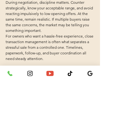
During negotiation, discipline matters. Counter 
strategically, know your acceptable range, and avoid 
reacting impulsively to low opening offers. At the 
same time, remain realistic. If multiple buyers raise 
the same concerns, the market may be telling you 
something important.
For owners who want a hassle-free experience, close 
transaction management is often what separates a 
stressful sale from a controlled one. Timelines, 
paperwork, follow-up, and buyer coordination all 
need steady attention.
A Faster Sale Starts With the Right 
Partner
Selling quickly does not mean rushing blindly. It 
means making the right decisions in the right order: 
use home valuation services to set a realistic 
foundation, prepare the property so buyers feel 
confident, market it with clarity, and negotiate with 
structure. When those pieces work together, the 
sales process becomes more efficient and far less 
draining.
That is also why many sellers prefer working with an 
agent who stays involved from start to finish. Mr 