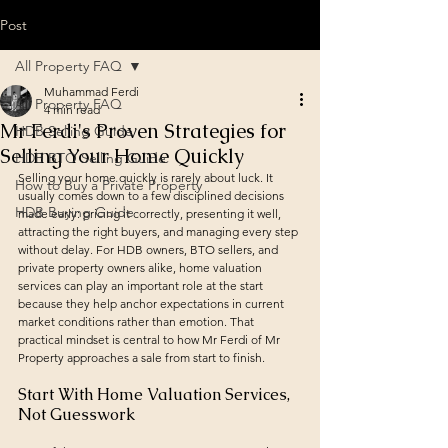
Post
All Property FAQ
Muhammad Ferdi
All Property FAQ
4 min read
Mr Ferdi's Proven Strategies for
HDB Selling Guide
Selling Your Home Quickly
HDB BTO Selling Guide
Selling your home quickly is rarely about luck. It 
How to Buy a Private Property
usually comes down to a few disciplined decisions 
HDB Buying Guide
made early: pricing it correctly, presenting it well, 
attracting the right buyers, and managing every step 
without delay. For HDB owners, BTO sellers, and 
private property owners alike, home valuation 
services can play an important role at the start 
because they help anchor expectations in current 
market conditions rather than emotion. That 
practical mindset is central to how Mr Ferdi of Mr 
Property approaches a sale from start to finish.
Start With Home Valuation Services, 
Not Guesswork